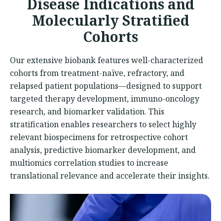
Disease Indications and
Molecularly Stratified
Cohorts
Our extensive biobank features well-characterized
cohorts from treatment-naïve, refractory, and
relapsed patient populations—designed to support
targeted therapy development, immuno-oncology
research, and biomarker validation. This
stratification enables researchers to select highly
relevant biospecimens for retrospective cohort
analysis, predictive biomarker development, and
multiomics correlation studies to increase
translational relevance and accelerate their insights.