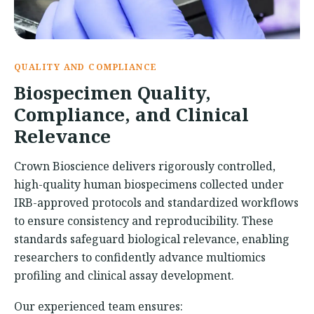
QUALITY AND COMPLIANCE
Biospecimen Quality,
Compliance, and Clinical
Relevance
Crown Bioscience delivers rigorously controlled,
high-quality human biospecimens collected under
IRB-approved protocols and standardized workflows
to ensure consistency and reproducibility. These
standards safeguard biological relevance, enabling
researchers to confidently advance multiomics
profiling and clinical assay development.
Our experienced team ensures: