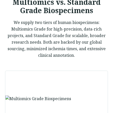
Multiomics vs. Standard
Grade Biospecimens
We supply two tiers of human biospecimens:
Multiomics Grade for high-precision, data-rich
projects, and Standard Grade for scalable, broader
research needs. Both are backed by our global
sourcing, minimized ischemia times, and extensive
clinical annotation.