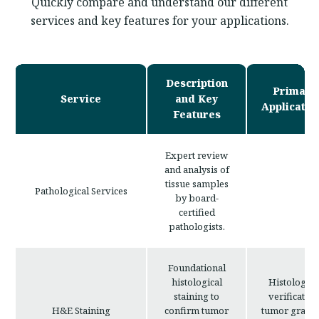
Quickly compare and understand our different
services and key features for your applications.
Description
Primary
Service
and Key
Applicatio
Features
Expert review
and analysis of
tissue samples
Pathological Services
by board-
certified
pathologists.
Foundational
histological
Histologica
staining to
verification
H&E Staining
confirm tumor
tumor gradin