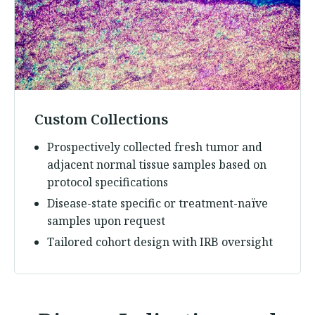
Custom Collections
Prospectively collected fresh tumor and
adjacent normal tissue samples based on
protocol specifications
Disease-state specific or treatment-naïve
samples upon request
Tailored cohort design with IRB oversight