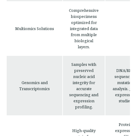
Comprehensive
biospecimens
optimized for
Multiomics Solutions
integrated data
from multiple
biological
layers.
Samples with
preserved
DNA/RNA
nucleic acid
sequencing
Genomics and
integrity for
mutation
Transcriptomics
accurate
analysis, ge
sequencing and
expression
expression
studies.
profiling.
Protein
High-quality
expression