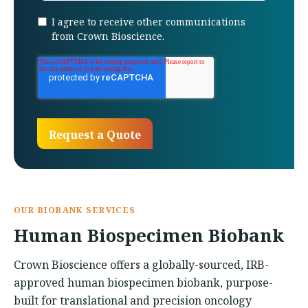
I agree to receive other communications
from Crown Bioscience.
OUR BIOBANK SERVICES
Human Biospecimen Biobank
Crown Bioscience offers a globally-sourced, IRB-
approved human biospecimen biobank, purpose-
built for translational and precision oncology