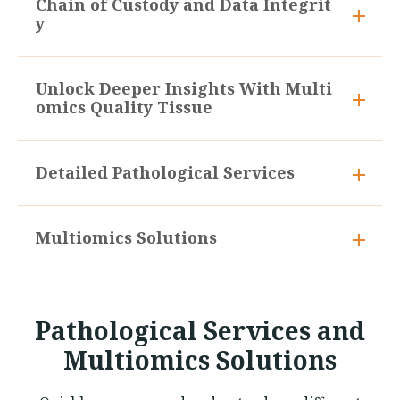
Chain of Custody and Data Integrit
y
Unlock Deeper Insights With Multi
omics Quality Tissue
Detailed Pathological Services
Multiomics Solutions
Pathological Services and
Multiomics Solutions