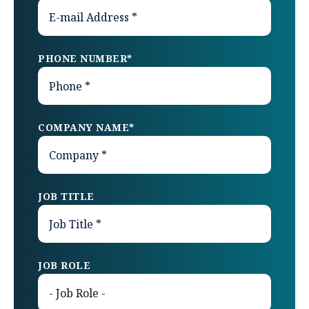
PHONE NUMBER
*
COMPANY NAME
*
JOB TITLE
JOB ROLE