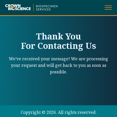
Skip
to
content
Thank You
For Contacting Us
We’ve received your message! We are processing
your request and will get back to you as soon as
possible.
Copyright ©
2026. All rights reserved.