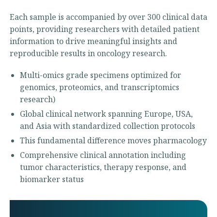
Each sample is accompanied by over 300 clinical data
points, providing researchers with detailed patient
information to drive meaningful insights and
reproducible results in oncology research.
Multi-omics grade specimens optimized for
genomics, proteomics, and transcriptomics
research)
Global clinical network spanning Europe, USA,
and Asia with standardized collection protocols
This fundamental difference moves pharmacology
Comprehensive clinical annotation including
tumor characteristics, therapy response, and
biomarker status