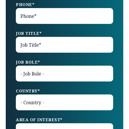
PHONE
*
JOB TITLE
*
JOB ROLE
*
COUNTRY
*
AREA OF INTEREST
*