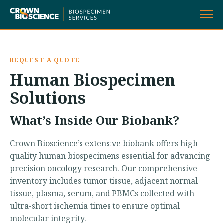
Skip
to
content
REQUEST A QUOTE
Human Biospecimen
Solutions
What’s Inside Our Biobank?
Crown Bioscience’s extensive biobank offers high-
quality human biospecimens essential for advancing
precision oncology research. Our comprehensive
inventory includes tumor tissue, adjacent normal
tissue, plasma, serum, and PBMCs collected with
ultra-short ischemia times to ensure optimal
molecular integrity.