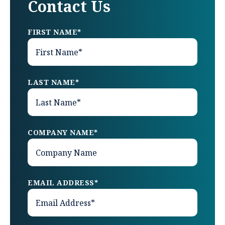
Contact Us
FIRST NAME
*
LAST NAME
*
COMPANY NAME
*
EMAIL ADDRESS
*