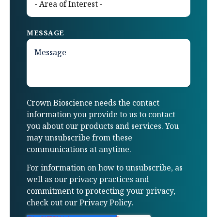
MESSAGE
Crown Bioscience needs the contact
information you provide to us to contact
you about our products and services. You
may unsubscribe from these
communications at anytime.
For information on how to unsubscribe, as
well as our privacy practices and
commitment to protecting your privacy,
check out our
Privacy Policy
.